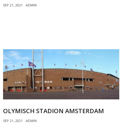
SEP 21, 2021
ADMIN
OLYMISCH STADION AMSTERDAM
SEP 21, 2021
ADMIN