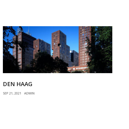
DEN HAAG
SEP 21, 2021
ADMIN