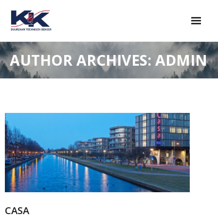
AUTHOR ARCHIVES: ADMIN
CASA